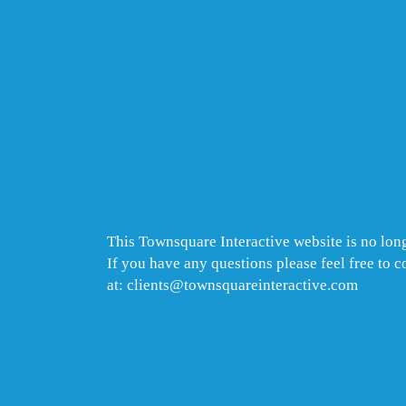
This Townsquare Interactive website is no long
If you have any questions please feel free to 
at: clients@townsquareinteractive.com